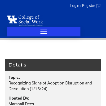
Skip
Login / Register
|
to
content
Details
Topic:
Recognizing Signs of Adoption Disruption and
Dissolution (1/16/24)
Hosted By:
Marshall Dees