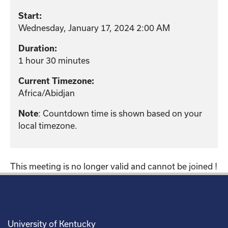
Start:
Wednesday, January 17, 2024 2:00 AM
Duration:
1 hour 30 minutes
Current Timezone:
Africa/Abidjan
: Countdown time is shown based on your
Note
local timezone.
This meeting is no longer valid and cannot be joined !
University of Kentucky