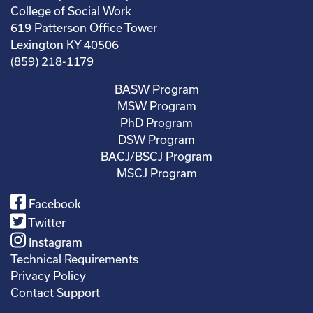
College of Social Work
619 Patterson Office Tower
Lexington KY 40506
(859) 218-1179
BASW Program
MSW Program
PhD Program
DSW Program
BACJ/BSCJ Program
MSCJ Program
Facebook
Twitter
Instagram
Technical Requirements
Privacy Policy
Contact Support