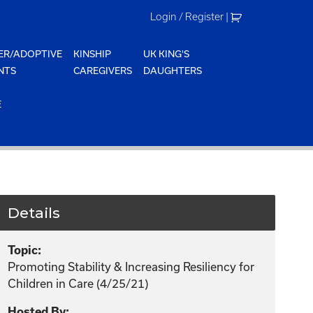
Login / Register
|
ER/ADOPTIVE
KINSHIP
UK KING'S
NTS
CAREGIVERS
DAUGHTERS
E
Details
Topic:
Promoting Stability & Increasing Resiliency for
Children in Care (4/25/21)
Hosted By: