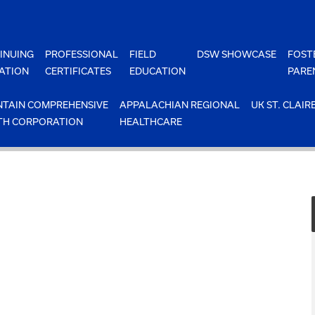
INUING
PROFESSIONAL
FIELD
DSW SHOWCASE
FOST
ATION
CERTIFICATES
EDUCATION
PARE
TAIN COMPREHENSIVE
APPALACHIAN REGIONAL
UK ST. CLAIR
TH CORPORATION
HEALTHCARE