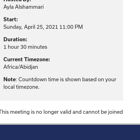
Ayla Alshammari
Start:
Sunday, April 25, 2021 11:00 PM
Duration:
1 hour 30 minutes
Current Timezone:
Africa/Abidjan
: Countdown time is shown based on your
Note
local timezone.
This meeting is no longer valid and cannot be joined
!