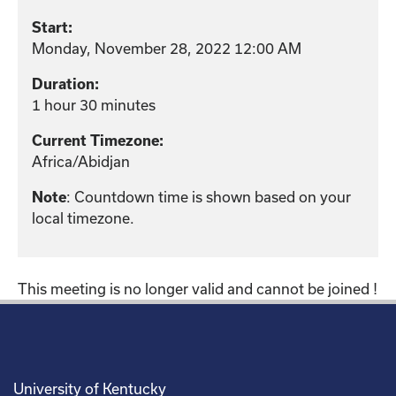
Start:
Monday, November 28, 2022 12:00 AM
Duration:
1 hour 30 minutes
Current Timezone:
Africa/Abidjan
Note
: Countdown time is shown based on your
local timezone.
This meeting is no longer valid and cannot be joined !
University of Kentucky