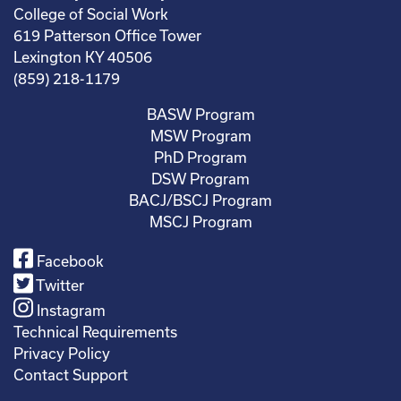
College of Social Work
619 Patterson Office Tower
Lexington KY 40506
(859) 218-1179
BASW Program
MSW Program
PhD Program
DSW Program
BACJ/BSCJ Program
MSCJ Program
Facebook
Twitter
Instagram
Technical Requirements
Privacy Policy
Contact Support