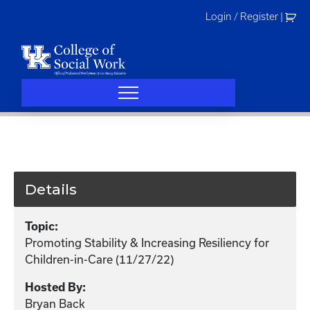
Skip
Login / Register
|
to
content
Details
Topic:
Promoting Stability & Increasing Resiliency for
Children-in-Care (11/27/22)
Hosted By:
Bryan Back