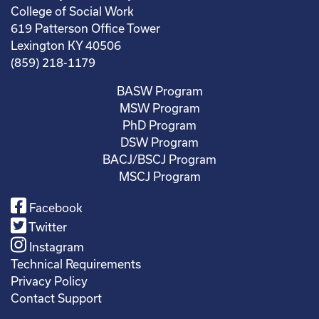
College of Social Work
619 Patterson Office Tower
Lexington KY 40506
(859) 218-1179
BASW Program
MSW Program
PhD Program
DSW Program
BACJ/BSCJ Program
MSCJ Program
Facebook
Twitter
Instagram
Technical Requirements
Privacy Policy
Contact Support