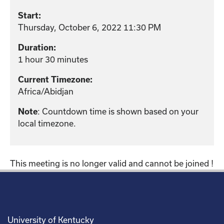
Start:
Thursday, October 6, 2022 11:30 PM
Duration:
1 hour 30 minutes
Current Timezone:
Africa/Abidjan
: Countdown time is shown based on your
Note
local timezone.
This meeting is no longer valid and cannot be joined !
University of Kentucky