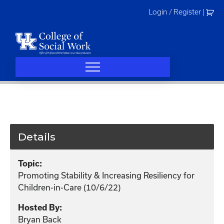
Skip
Login / Register
|
to
content
Details
Topic:
Promoting Stability & Increasing Resiliency for
Children-in-Care (10/6/22)
Hosted By:
Bryan Back