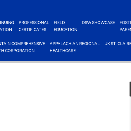
INUING
PROFESSIONAL
FIELD
DSW SHOWCASE
FOST
ATION
CERTIFICATES
EDUCATION
PARE
TAIN COMPREHENSIVE
APPALACHIAN REGIONAL
UK ST. CLAIR
TH CORPORATION
HEALTHCARE