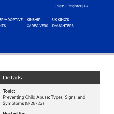
Login / Register
|
ER/ADOPTIVE
KINSHIP
UK KING'S
NTS
CAREGIVERS
DAUGHTERS
E
Details
Topic:
Preventing Child Abuse: Types, Signs, and
Symptoms (8/28/23)
Hosted By: