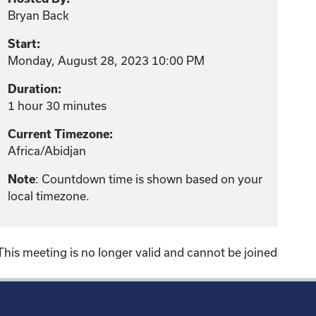
Bryan Back
Start:
Monday, August 28, 2023 10:00 PM
Duration:
1 hour 30 minutes
Current Timezone:
Africa/Abidjan
: Countdown time is shown based on your
Note
local timezone.
This meeting is no longer valid and cannot be joined
!