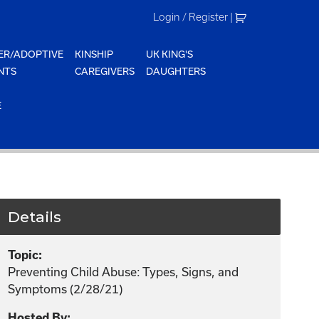
Login / Register
|
ER/ADOPTIVE
KINSHIP
UK KING'S
NTS
CAREGIVERS
DAUGHTERS
E
Details
Topic:
Preventing Child Abuse: Types, Signs, and
Symptoms (2/28/21)
Hosted By: