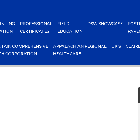
INUING
PROFESSIONAL
FIELD
DSW SHOWCASE
FOST
ATION
CERTIFICATES
EDUCATION
PARE
TAIN COMPREHENSIVE
APPALACHIAN REGIONAL
UK ST. CLAIR
TH CORPORATION
HEALTHCARE