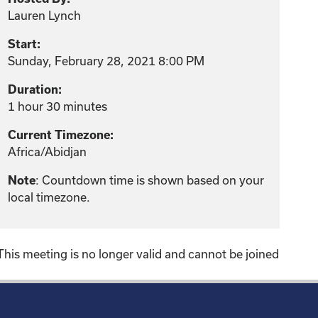
Lauren Lynch
Start:
Sunday, February 28, 2021 8:00 PM
Duration:
1 hour 30 minutes
Current Timezone:
Africa/Abidjan
Note
: Countdown time is shown based on your
local timezone.
This meeting is no longer valid and cannot be joined
!