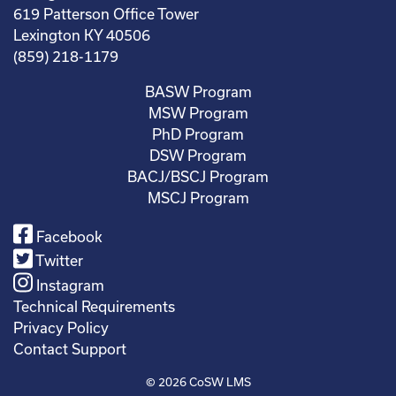
619 Patterson Office Tower
Lexington KY 40506
(859) 218-1179
BASW Program
MSW Program
PhD Program
DSW Program
BACJ/BSCJ Program
MSCJ Program
Facebook
Twitter
Instagram
Technical Requirements
Privacy Policy
Contact Support
© 2026
CoSW LMS