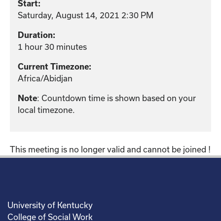
Start:
Saturday, August 14, 2021 2:30 PM
Duration:
1 hour 30 minutes
Current Timezone:
Africa/Abidjan
: Countdown time is shown based on your
Note
local timezone.
This meeting is no longer valid and cannot be joined !
University of Kentucky
College of Social Work