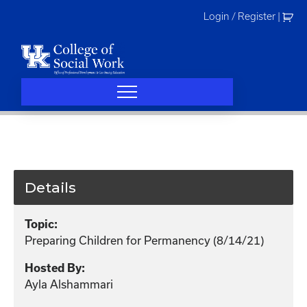
Skip
Login / Register
|
to
content
Details
Topic:
Preparing Children for Permanency (8/14/21)
Hosted By:
Ayla Alshammari