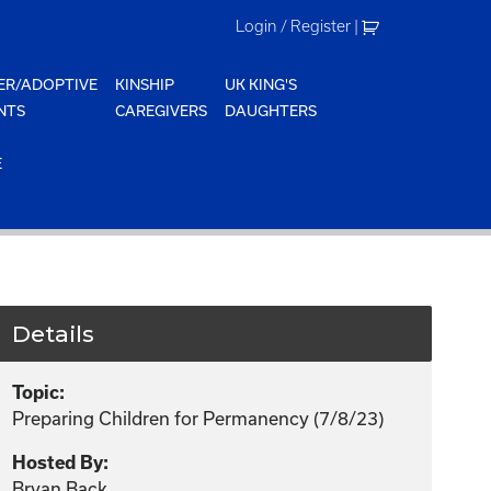
Login / Register
|
ER/ADOPTIVE
KINSHIP
UK KING'S
NTS
CAREGIVERS
DAUGHTERS
E
Details
Topic:
Preparing Children for Permanency (7/8/23)
Hosted By:
Bryan Back