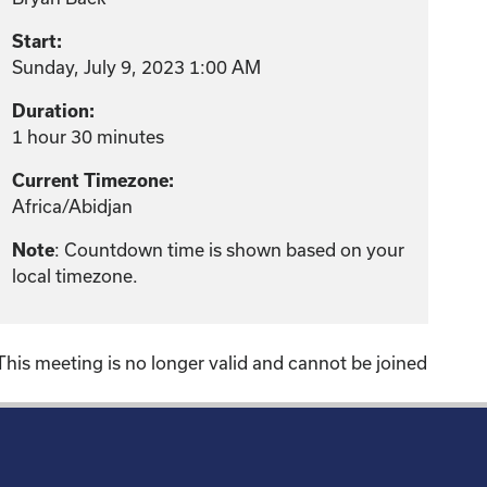
Start:
Sunday, July 9, 2023 1:00 AM
Duration:
1 hour 30 minutes
Current Timezone:
Africa/Abidjan
: Countdown time is shown based on your
Note
local timezone.
This meeting is no longer valid and cannot be joined
!