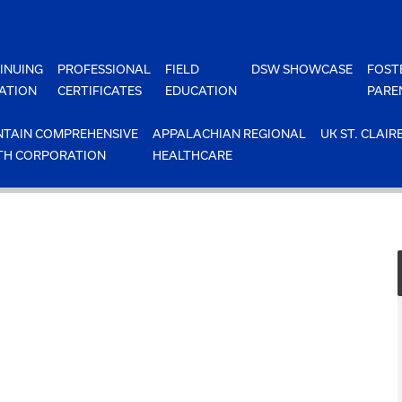
INUING
PROFESSIONAL
FIELD
DSW SHOWCASE
FOST
ATION
CERTIFICATES
EDUCATION
PARE
TAIN COMPREHENSIVE
APPALACHIAN REGIONAL
UK ST. CLAIR
TH CORPORATION
HEALTHCARE