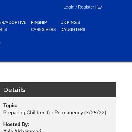
Login / Register
|
ER/ADOPTIVE
KINSHIP
UK KING'S
NTS
CAREGIVERS
DAUGHTERS
E
Details
Topic:
Preparing Children for Permanency (3/25/22)
Hosted By:
Ayla Alshammari