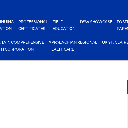
INUING
PROFESSIONAL
FIELD
DSW SHOWCASE
FOST
ATION
CERTIFICATES
EDUCATION
PARE
TAIN COMPREHENSIVE
APPALACHIAN REGIONAL
UK ST. CLAIR
TH CORPORATION
HEALTHCARE