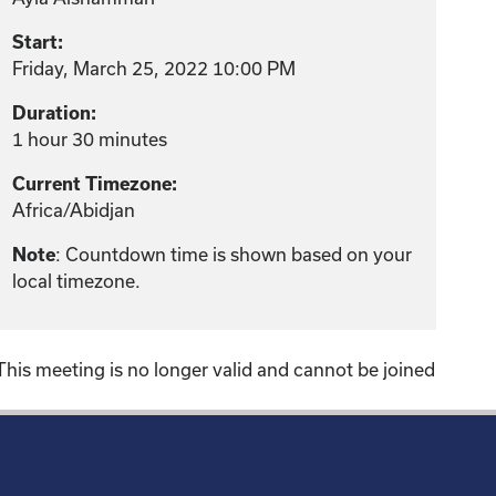
Start:
Friday, March 25, 2022 10:00 PM
Duration:
1 hour 30 minutes
Current Timezone:
Africa/Abidjan
Note
: Countdown time is shown based on your
local timezone.
This meeting is no longer valid and cannot be joined
!