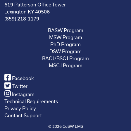
619 Patterson Office Tower
Lexington KY 40506
(859) 218-1179
BASW Program
MSW Program
PhD Program
DSW Program
BACJ/BSCJ Program
MSCJ Program
Facebook
Twitter
Instagram
Technical Requirements
Privacy Policy
Contact Support
© 2026
CoSW LMS