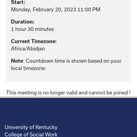
Start:
Monday, February 20, 2023 11:00 PM
Duration:
1 hour 30 minutes
Current Timezone:
Africa/Abidjan
: Countdown time is shown based on your
Note
local timezone.
This meeting is no longer valid and cannot be joined !
University of Kentucky
College of Social Work