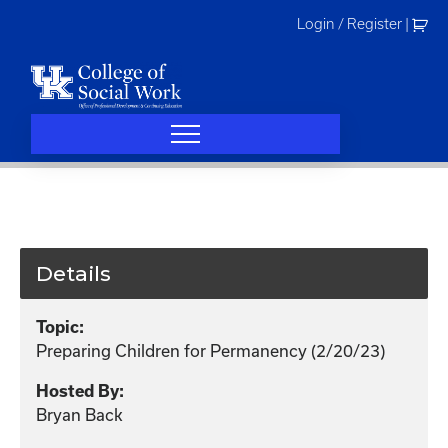
Skip
Login / Register
|
to
content
Details
Topic:
Preparing Children for Permanency (2/20/23)
Hosted By:
Bryan Back