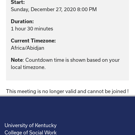
Start:
Sunday, December 27, 2020 8:00 PM
Duration:
1 hour 30 minutes
Current Timezone:
Africa/Abidjan
: Countdown time is shown based on your
Note
local timezone.
This meeting is no longer valid and cannot be joined !
University of Kentucky
College of Social Work