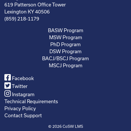
619 Patterson Office Tower
Lexington KY 40506
(859) 218-1179
BASW Program
MSW Program
PhD Program
DSW Program
BACJ/BSCJ Program
MSCJ Program
Facebook
Twitter
Instagram
Technical Requirements
Privacy Policy
Contact Support
© 2026
CoSW LMS