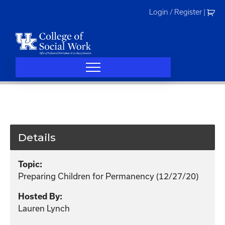
Skip
Login / Register
|
to
content
Details
Topic:
Preparing Children for Permanency (12/27/20)
Hosted By:
Lauren Lynch