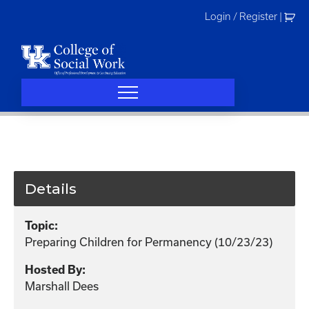
Skip
Login / Register
|
to
content
Details
Topic:
Preparing Children for Permanency (10/23/23)
Hosted By:
Marshall Dees