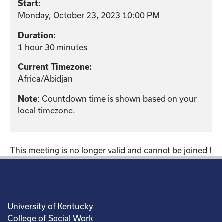
Start:
Monday, October 23, 2023 10:00 PM
Duration:
1 hour 30 minutes
Current Timezone:
Africa/Abidjan
: Countdown time is shown based on your
Note
local timezone.
This meeting is no longer valid and cannot be joined !
University of Kentucky
College of Social Work