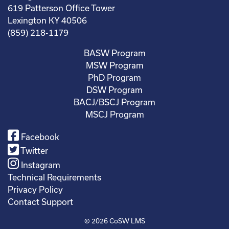
619 Patterson Office Tower
Lexington KY 40506
(859) 218-1179
BASW Program
MSW Program
PhD Program
DSW Program
BACJ/BSCJ Program
MSCJ Program
Facebook
Twitter
Instagram
Technical Requirements
Privacy Policy
Contact Support
© 2026
CoSW LMS