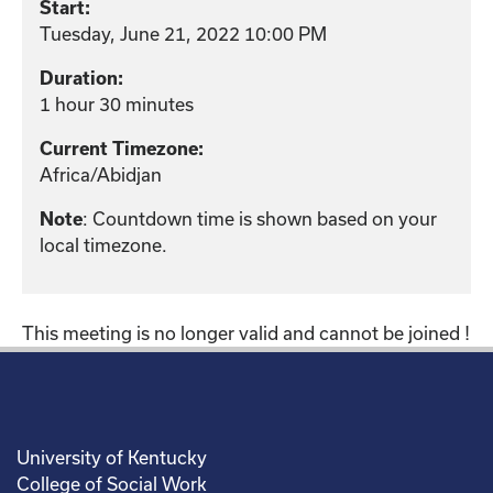
Start:
Tuesday, June 21, 2022 10:00 PM
Duration:
1 hour 30 minutes
Current Timezone:
Africa/Abidjan
Note
: Countdown time is shown based on your
local timezone.
This meeting is no longer valid and cannot be joined !
University of Kentucky
College of Social Work