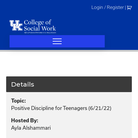
Skip
Login / Register
|
to
content
Details
Topic:
Positive Discipline for Teenagers (6/21/22)
Hosted By:
Ayla Alshammari