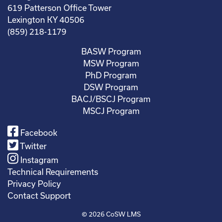
619 Patterson Office Tower
Lexington KY 40506
(859) 218-1179
BASW Program
MSW Program
PhD Program
DSW Program
BACJ/BSCJ Program
MSCJ Program
Facebook
Twitter
Instagram
Technical Requirements
Privacy Policy
Contact Support
© 2026
CoSW LMS