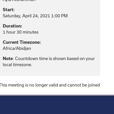
Start:
Saturday, April 24, 2021 1:00 PM
Duration:
1 hour 30 minutes
Current Timezone:
Africa/Abidjan
: Countdown time is shown based on your
Note
local timezone.
This meeting is no longer valid and cannot be joined
!