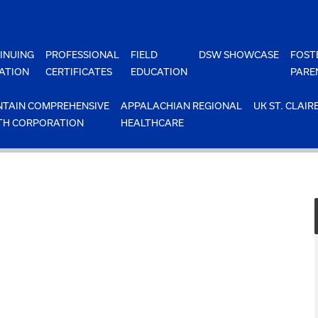
INUING
PROFESSIONAL
FIELD
DSW SHOWCASE
FOST
ATION
CERTIFICATES
EDUCATION
PARE
TAIN COMPREHENSIVE
APPALACHIAN REGIONAL
UK ST. CLAIR
TH CORPORATION
HEALTHCARE