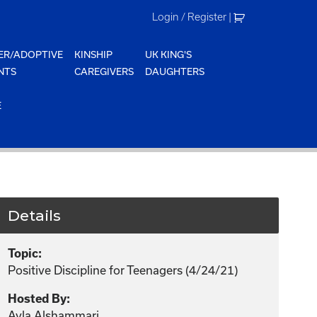
Login / Register
|
ER/ADOPTIVE
KINSHIP
UK KING'S
NTS
CAREGIVERS
DAUGHTERS
E
Details
Topic:
Positive Discipline for Teenagers (4/24/21)
Hosted By:
Ayla Alshammari