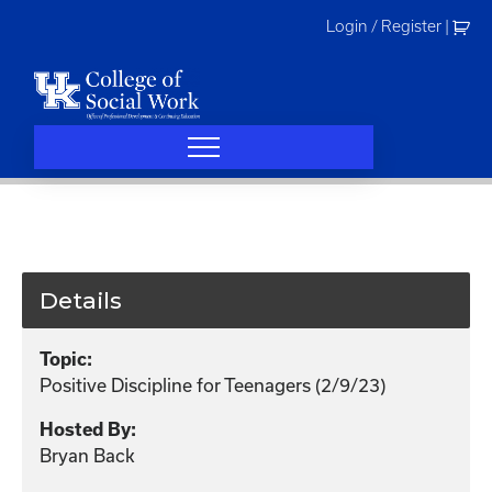
Skip
Login / Register
|
to
content
Details
Topic:
Positive Discipline for Teenagers (2/9/23)
Hosted By:
Bryan Back