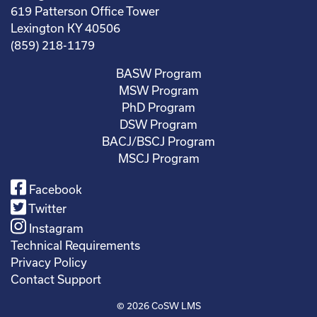
619 Patterson Office Tower
Lexington KY 40506
(859) 218-1179
BASW Program
MSW Program
PhD Program
DSW Program
BACJ/BSCJ Program
MSCJ Program
Facebook
Twitter
Instagram
Technical Requirements
Privacy Policy
Contact Support
© 2026
CoSW LMS