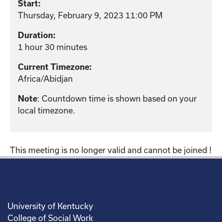
Start:
Thursday, February 9, 2023 11:00 PM
Duration:
1 hour 30 minutes
Current Timezone:
Africa/Abidjan
Note
: Countdown time is shown based on your
local timezone.
This meeting is no longer valid and cannot be joined !
University of Kentucky
College of Social Work