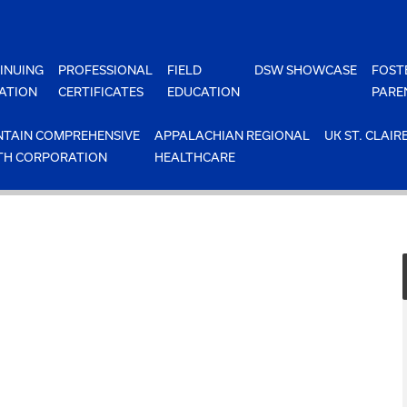
INUING
PROFESSIONAL
FIELD
DSW SHOWCASE
FOST
ATION
CERTIFICATES
EDUCATION
PARE
TAIN COMPREHENSIVE
APPALACHIAN REGIONAL
UK ST. CLAIR
TH CORPORATION
HEALTHCARE