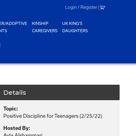
Login / Register
|
ER/ADOPTIVE
KINSHIP
UK KING'S
NTS
CAREGIVERS
DAUGHTERS
E
Details
Topic:
Positive Discipline for Teenagers (2/25/22)
Hosted By:
Ayla Alshammari