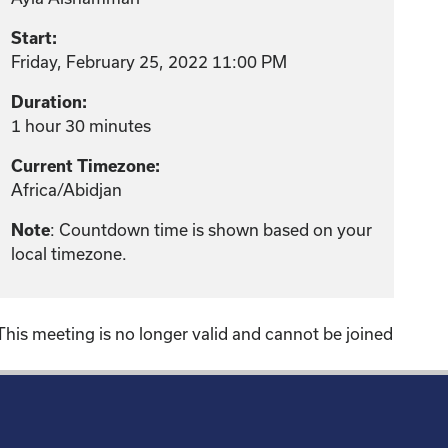
Start:
Friday, February 25, 2022 11:00 PM
Duration:
1 hour 30 minutes
Current Timezone:
Africa/Abidjan
: Countdown time is shown based on your
Note
local timezone.
This meeting is no longer valid and cannot be joined
!