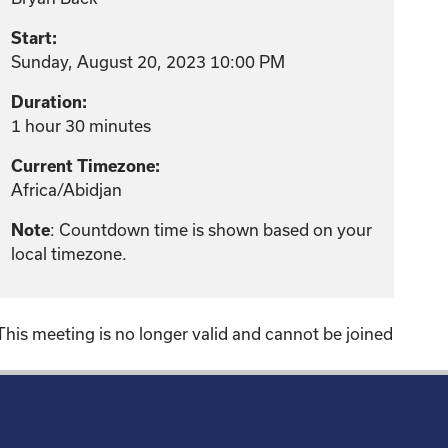
Start:
Sunday, August 20, 2023 10:00 PM
Duration:
1 hour 30 minutes
Current Timezone:
Africa/Abidjan
: Countdown time is shown based on your
Note
local timezone.
This meeting is no longer valid and cannot be joined
!