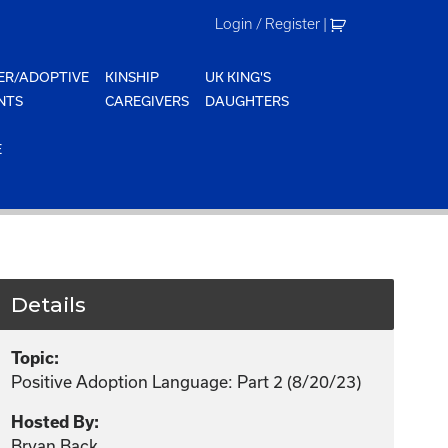
Login / Register
|
ER/ADOPTIVE
KINSHIP
UK KING'S
NTS
CAREGIVERS
DAUGHTERS
E
Details
Topic:
Positive Adoption Language: Part 2 (8/20/23)
Hosted By:
Bryan Back