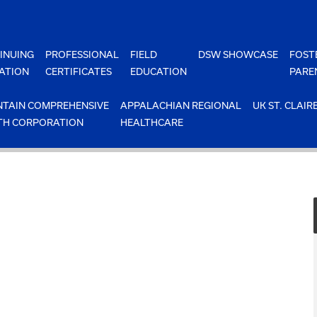
INUING
PROFESSIONAL
FIELD
DSW SHOWCASE
FOST
ATION
CERTIFICATES
EDUCATION
PARE
TAIN COMPREHENSIVE
APPALACHIAN REGIONAL
UK ST. CLAIR
TH CORPORATION
HEALTHCARE