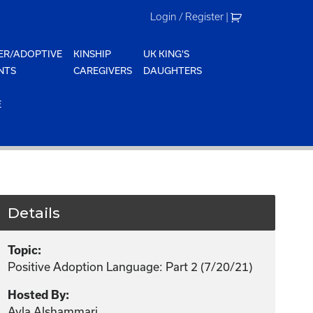
Login / Register
|
ER/ADOPTIVE
KINSHIP
UK KING'S
NTS
CAREGIVERS
DAUGHTERS
E
Details
Topic:
Positive Adoption Language: Part 2 (7/20/21)
Hosted By:
Ayla Alshammari