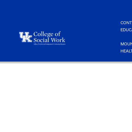
Skip
to
content
CONT
EDUC
MOUN
HEAL