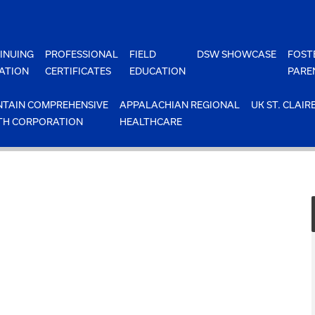
INUING
PROFESSIONAL
FIELD
DSW SHOWCASE
FOST
ATION
CERTIFICATES
EDUCATION
PARE
TAIN COMPREHENSIVE
APPALACHIAN REGIONAL
UK ST. CLAIR
TH CORPORATION
HEALTHCARE