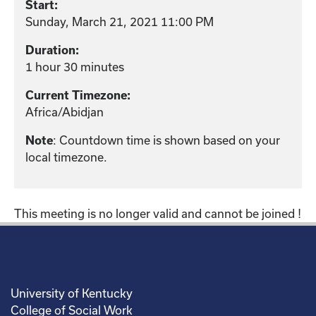
Start:
Sunday, March 21, 2021 11:00 PM
Duration:
1 hour 30 minutes
Current Timezone:
Africa/Abidjan
: Countdown time is shown based on your
Note
local timezone.
This meeting is no longer valid and cannot be joined !
University of Kentucky
College of Social Work