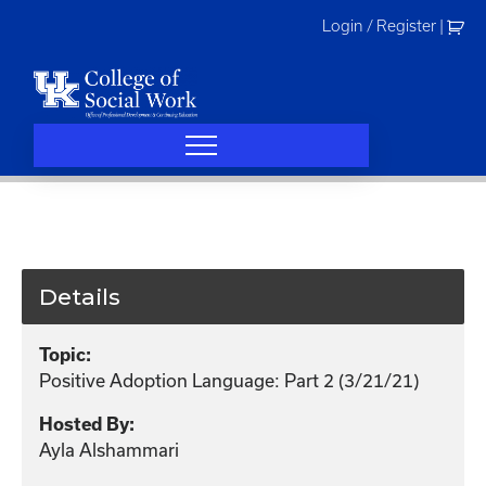
Skip
Login / Register
|
to
content
Details
Topic:
Positive Adoption Language: Part 2 (3/21/21)
Hosted By:
Ayla Alshammari