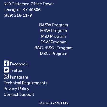
619 Patterson Office Tower
Lexington KY 40506
(859) 218-1179
BASW Program
MSW Program
PhD Program
DSW Program
BACJ/BSCJ Program
MSCJ Program
Facebook
Twitter
Instagram
Technical Requirements
Privacy Policy
Contact Support
© 2026
CoSW LMS