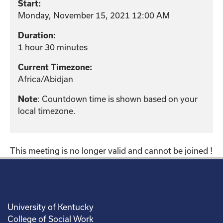
Start:
Monday, November 15, 2021 12:00 AM
Duration:
1 hour 30 minutes
Current Timezone:
Africa/Abidjan
: Countdown time is shown based on your
Note
local timezone.
This meeting is no longer valid and cannot be joined !
University of Kentucky
College of Social Work