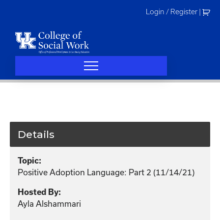
Skip
Login / Register
|
to
content
Details
Topic:
Positive Adoption Language: Part 2 (11/14/21)
Hosted By:
Ayla Alshammari