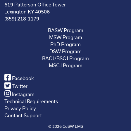
619 Patterson Office Tower
Lexington KY 40506
(859) 218-1179
BASW Program
MSW Program
PhD Program
DSW Program
BACJ/BSCJ Program
MSCJ Program
Facebook
Twitter
Instagram
Technical Requirements
Privacy Policy
Contact Support
© 2026
CoSW LMS