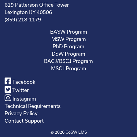
619 Patterson Office Tower
Lexington KY 40506
(859) 218-1179
BASW Program
MSW Program
PhD Program
DSW Program
BACJ/BSCJ Program
MSCJ Program
Facebook
Twitter
Instagram
Technical Requirements
Privacy Policy
Contact Support
© 2026
CoSW LMS