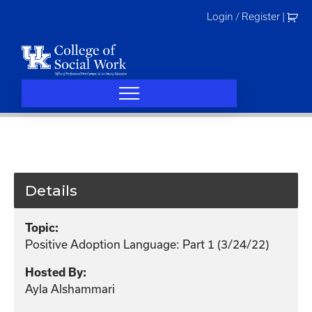
Skip
Login / Register
|
to
content
Details
Topic:
Positive Adoption Language: Part 1 (3/24/22)
Hosted By:
Ayla Alshammari