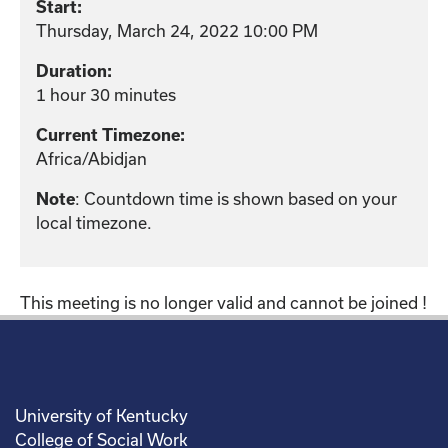
Start:
Thursday, March 24, 2022 10:00 PM
Duration:
1 hour 30 minutes
Current Timezone:
Africa/Abidjan
Note
: Countdown time is shown based on your
local timezone.
This meeting is no longer valid and cannot be joined !
University of Kentucky
College of Social Work