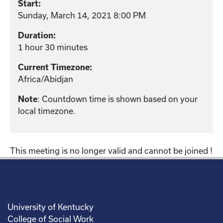
Start:
Sunday, March 14, 2021 8:00 PM
Duration:
1 hour 30 minutes
Current Timezone:
Africa/Abidjan
: Countdown time is shown based on your
Note
local timezone.
This meeting is no longer valid and cannot be joined !
University of Kentucky
College of Social Work