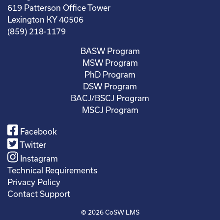
619 Patterson Office Tower
Lexington KY 40506
(859) 218-1179
BASW Program
MSW Program
PhD Program
DSW Program
BACJ/BSCJ Program
MSCJ Program
Facebook
Twitter
Instagram
Technical Requirements
Privacy Policy
Contact Support
© 2026
CoSW LMS