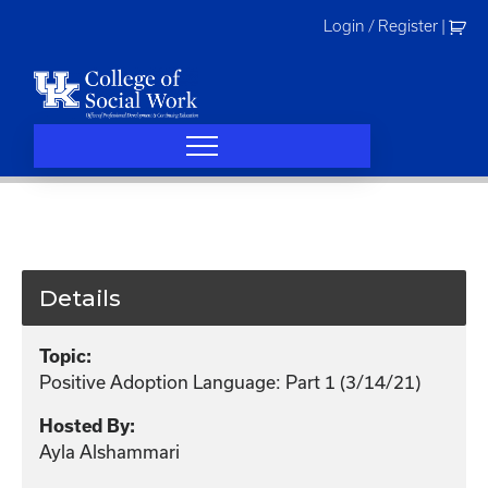
Skip
Login / Register
|
to
content
Details
Topic:
Positive Adoption Language: Part 1 (3/14/21)
Hosted By:
Ayla Alshammari