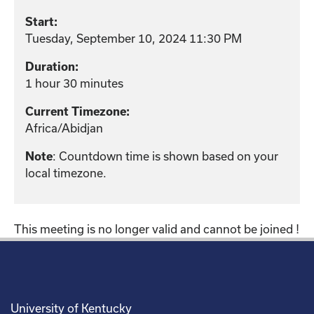
Start:
Tuesday, September 10, 2024 11:30 PM
Duration:
1 hour 30 minutes
Current Timezone:
Africa/Abidjan
: Countdown time is shown based on your
Note
local timezone.
This meeting is no longer valid and cannot be joined !
University of Kentucky