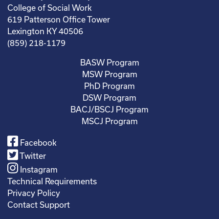
College of Social Work
619 Patterson Office Tower
Lexington KY 40506
(859) 218-1179
BASW Program
MSW Program
PhD Program
DSW Program
BACJ/BSCJ Program
MSCJ Program
Facebook
Twitter
Instagram
Technical Requirements
Privacy Policy
Contact Support