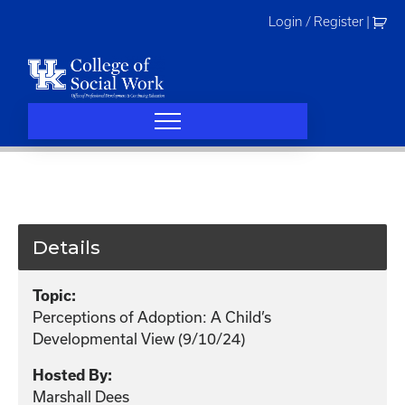
Skip
Login / Register
|
to
content
Details
Topic:
Perceptions of Adoption: A Child’s
Developmental View (9/10/24)
Hosted By:
Marshall Dees