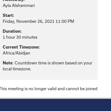
Ayla Alshammari
Start:
Friday, November 26, 2021 11:00 PM
Duration:
1 hour 30 minutes
Current Timezone:
Africa/Abidjan
Note
: Countdown time is shown based on your
local timezone.
This meeting is no longer valid and cannot be joined
!