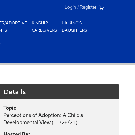
Login / Register
|
ER/ADOPTIVE
KINSHIP
UK KING'S
NTS
CAREGIVERS
DAUGHTERS
E
Details
Topic:
Perceptions of Adoption: A Child’s
Developmental View (11/26/21)
Hosted By: