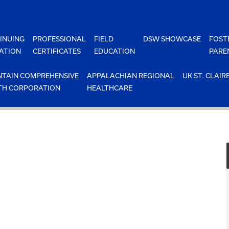
INUING
PROFESSIONAL
FIELD
DSW SHOWCASE
FOST
ATION
CERTIFICATES
EDUCATION
PARE
TAIN COMPREHENSIVE
APPALACHIAN REGIONAL
UK ST. CLAIR
TH CORPORATION
HEALTHCARE