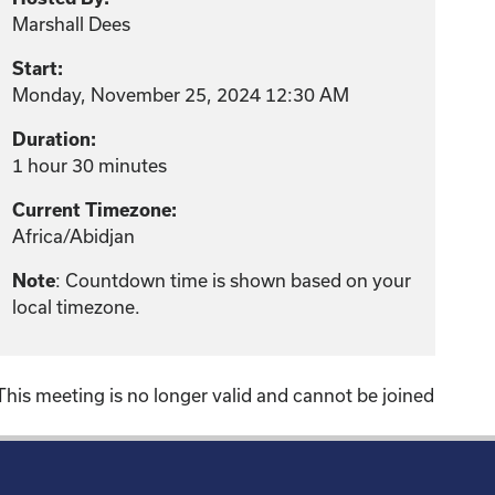
Marshall Dees
Start:
Monday, November 25, 2024 12:30 AM
Duration:
1 hour 30 minutes
Current Timezone:
Africa/Abidjan
: Countdown time is shown based on your
Note
local timezone.
This meeting is no longer valid and cannot be joined
!