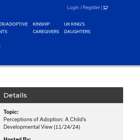
Login / Register
|
ER/ADOPTIVE
KINSHIP
UK KING'S
NTS
CAREGIVERS
DAUGHTERS
E
Details
Topic:
Perceptions of Adoption: A Child’s
Developmental View (11/24/24)
Hosted By: