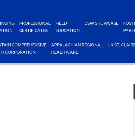
INUING
PROFESSIONAL
FIELD
DSW SHOWCASE
FOST
ATION
CERTIFICATES
EDUCATION
PARE
TAIN COMPREHENSIVE
APPALACHIAN REGIONAL
UK ST. CLAIR
TH CORPORATION
HEALTHCARE