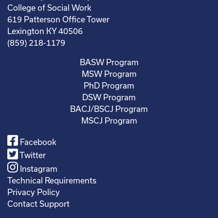
College of Social Work
619 Patterson Office Tower
Lexington KY 40506
(859) 218-1179
BASW Program
MSW Program
PhD Program
DSW Program
BACJ/BSCJ Program
MSCJ Program
Facebook
Twitter
Instagram
Technical Requirements
Privacy Policy
Contact Support