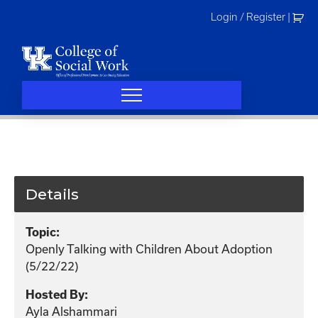
Skip
Login / Register
|
to
content
Details
Topic:
Openly Talking with Children About Adoption
(5/22/22)
Hosted By:
Ayla Alshammari