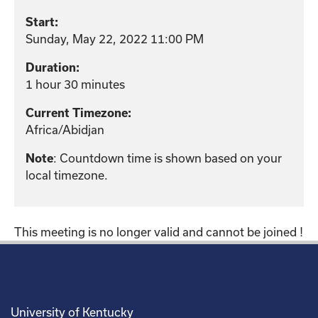
Start:
Sunday, May 22, 2022 11:00 PM
Duration:
1 hour 30 minutes
Current Timezone:
Africa/Abidjan
: Countdown time is shown based on your
Note
local timezone.
This meeting is no longer valid and cannot be joined !
University of Kentucky