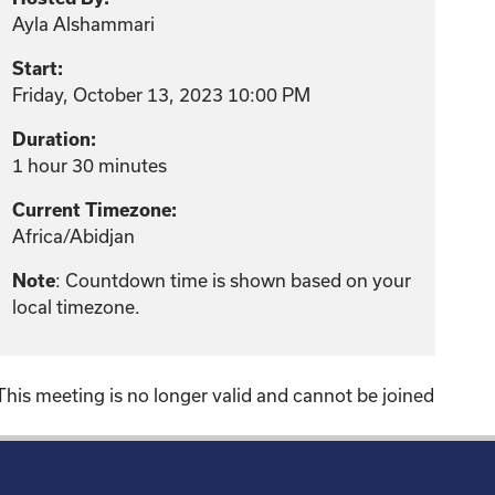
Ayla Alshammari
Start:
Friday, October 13, 2023 10:00 PM
Duration:
1 hour 30 minutes
Current Timezone:
Africa/Abidjan
: Countdown time is shown based on your
Note
local timezone.
This meeting is no longer valid and cannot be joined
!