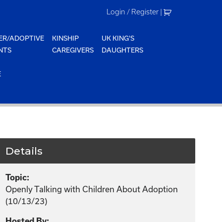
Login / Register
|
ER/ADOPTIVE
KINSHIP
UK KING'S
NTS
CAREGIVERS
DAUGHTERS
E
Details
Topic:
Openly Talking with Children About Adoption
(10/13/23)
Hosted By: