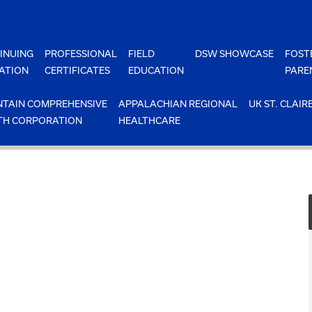
INUING
PROFESSIONAL
FIELD
DSW SHOWCASE
FOST
ATION
CERTIFICATES
EDUCATION
PARE
TAIN COMPREHENSIVE
APPALACHIAN REGIONAL
UK ST. CLAIR
TH CORPORATION
HEALTHCARE