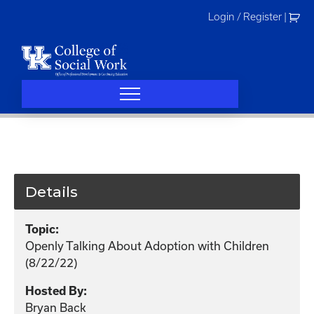
Skip
Login / Register
|
to
content
Details
Topic:
Openly Talking About Adoption with Children
(8/22/22)
Hosted By:
Bryan Back