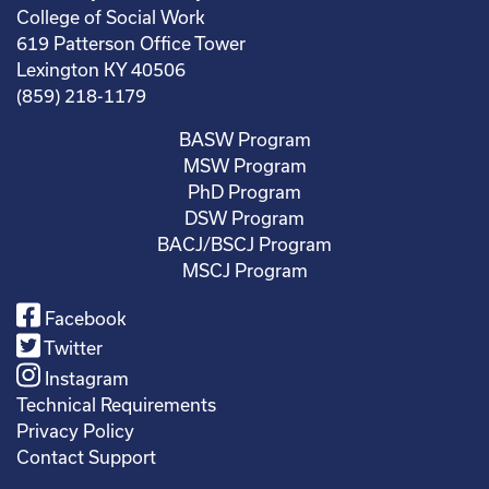
College of Social Work
619 Patterson Office Tower
Lexington KY 40506
(859) 218-1179
BASW Program
MSW Program
PhD Program
DSW Program
BACJ/BSCJ Program
MSCJ Program
Facebook
Twitter
Instagram
Technical Requirements
Privacy Policy
Contact Support