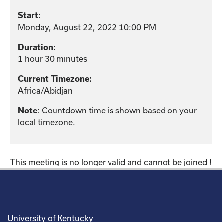
Start:
Monday, August 22, 2022 10:00 PM
Duration:
1 hour 30 minutes
Current Timezone:
Africa/Abidjan
Note
: Countdown time is shown based on your
local timezone.
This meeting is no longer valid and cannot be joined !
University of Kentucky