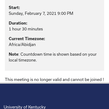
Start:
Sunday, February 7, 2021 9:00 PM
Duration:
1 hour 30 minutes
Current Timezone:
Africa/Abidjan
: Countdown time is shown based on your
Note
local timezone.
This meeting is no longer valid and cannot be joined !
University of Kentucky