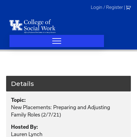
Skip
Login / Register
|
to
content
Details
Topic:
New Placements: Preparing and Adjusting
Family Roles (2/7/21)
Hosted By:
Lauren Lynch