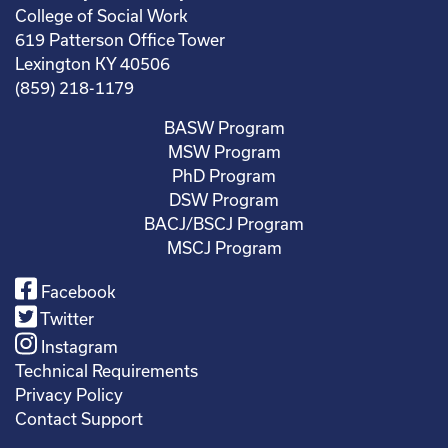
College of Social Work
619 Patterson Office Tower
Lexington KY 40506
(859) 218-1179
BASW Program
MSW Program
PhD Program
DSW Program
BACJ/BSCJ Program
MSCJ Program
Facebook
Twitter
Instagram
Technical Requirements
Privacy Policy
Contact Support