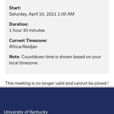
Start:
Saturday, April 10, 2021 1:00 AM
Duration:
1 hour 30 minutes
Current Timezone:
Africa/Abidjan
: Countdown time is shown based on your
Note
local timezone.
This meeting is no longer valid and cannot be joined !
University of Kentucky