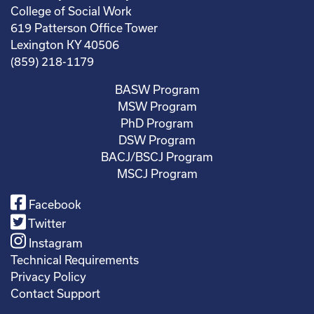
College of Social Work
619 Patterson Office Tower
Lexington KY 40506
(859) 218-1179
BASW Program
MSW Program
PhD Program
DSW Program
BACJ/BSCJ Program
MSCJ Program
Facebook
Twitter
Instagram
Technical Requirements
Privacy Policy
Contact Support