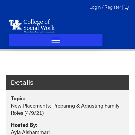
Skip
Login / Register
|
to
content
Details
Topic:
New Placements: Preparing & Adjusting Family
Roles (4/9/21)
Hosted By:
Ayla Alshammari