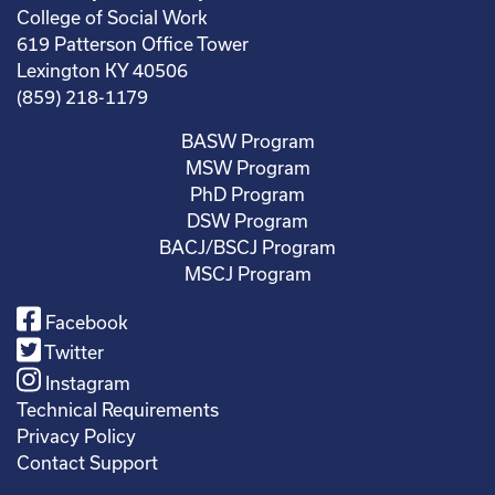
College of Social Work
619 Patterson Office Tower
Lexington KY 40506
(859) 218-1179
BASW Program
MSW Program
PhD Program
DSW Program
BACJ/BSCJ Program
MSCJ Program
Facebook
Twitter
Instagram
Technical Requirements
Privacy Policy
Contact Support