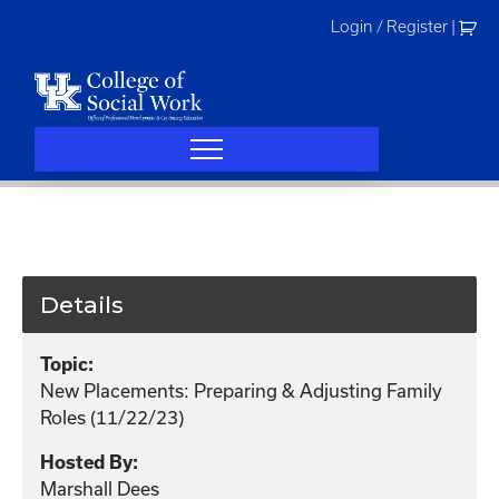
Skip
Login / Register
|
to
content
Details
Topic:
New Placements: Preparing & Adjusting Family
Roles (11/22/23)
Hosted By:
Marshall Dees