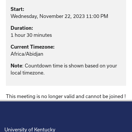
Start:
Wednesday, November 22, 2023 11:00 PM
Duration:
1 hour 30 minutes
Current Timezone:
Africa/Abidjan
: Countdown time is shown based on your
Note
local timezone.
This meeting is no longer valid and cannot be joined !
University of Kentucky