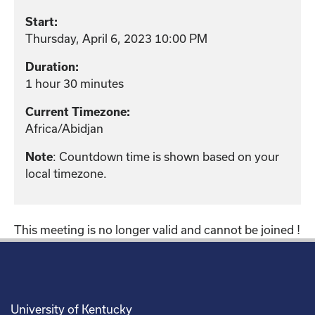
Start:
Thursday, April 6, 2023 10:00 PM
Duration:
1 hour 30 minutes
Current Timezone:
Africa/Abidjan
: Countdown time is shown based on your
Note
local timezone.
This meeting is no longer valid and cannot be joined !
University of Kentucky