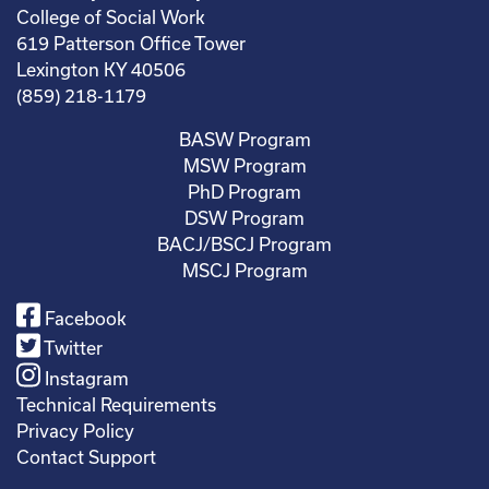
College of Social Work
619 Patterson Office Tower
Lexington KY 40506
(859) 218-1179
BASW Program
MSW Program
PhD Program
DSW Program
BACJ/BSCJ Program
MSCJ Program
Facebook
Twitter
Instagram
Technical Requirements
Privacy Policy
Contact Support