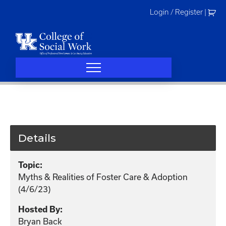
Skip
Login / Register
|
to
content
Details
Topic:
Myths & Realities of Foster Care & Adoption
(4/6/23)
Hosted By:
Bryan Back