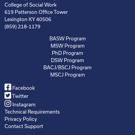
College of Social Work
619 Patterson Office Tower
Lexington KY 40506
(859) 218-1179
BASW Program
MSW Program
PhD Program
DSW Program
BACJ/BSCJ Program
MSCJ Program
Facebook
Twitter
Instagram
Technical Requirements
Privacy Policy
Contact Support