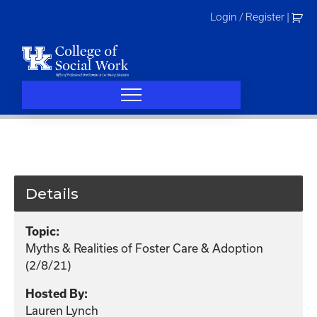
Skip
Login / Register
|
to
content
Details
Topic:
Myths & Realities of Foster Care & Adoption
(2/8/21)
Hosted By:
Lauren Lynch