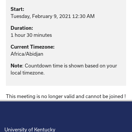
Start:
Tuesday, February 9, 2021 12:30 AM
Duration:
1 hour 30 minutes
Current Timezone:
Africa/Abidjan
: Countdown time is shown based on your
Note
local timezone.
This meeting is no longer valid and cannot be joined !
University of Kentucky