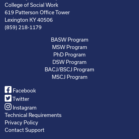
College of Social Work
619 Patterson Office Tower
Lexington KY 40506
(859) 218-1179
BASW Program
MSW Program
PhD Program
DSW Program
BACJ/BSCJ Program
MSCJ Program
Facebook
Twitter
Instagram
Technical Requirements
Privacy Policy
Contact Support