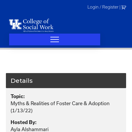
Skip
Login / Register
|
to
content
Details
Topic:
Myths & Realities of Foster Care & Adoption
(1/13/22)
Hosted By:
Ayla Alshammari