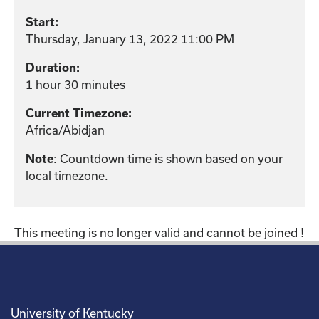
Start:
Thursday, January 13, 2022 11:00 PM
Duration:
1 hour 30 minutes
Current Timezone:
Africa/Abidjan
: Countdown time is shown based on your
Note
local timezone.
This meeting is no longer valid and cannot be joined !
University of Kentucky