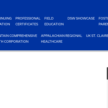
INUING
PROFESSIONAL
FIELD
DSW SHOWCASE
FOST
ATION
CERTIFICATES
EDUCATION
PARE
TAIN COMPREHENSIVE
APPALACHIAN REGIONAL
UK ST. CLAIR
TH CORPORATION
HEALTHCARE