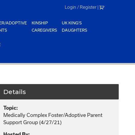
Login / Register
|
ER/ADOPTIVE
KINSHIP
UK KING'S
NTS
CAREGIVERS
DAUGHTERS
E
Details
Topic:
Medically Complex Foster/Adoptive Parent
Support Group (4/27/21)
Hosted By: