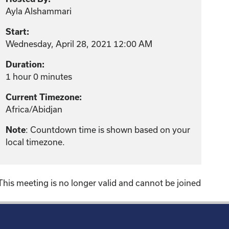
Ayla Alshammari
Start:
Wednesday, April 28, 2021 12:00 AM
Duration:
1 hour 0 minutes
Current Timezone:
Africa/Abidjan
Note
: Countdown time is shown based on your
local timezone.
This meeting is no longer valid and cannot be joined
!