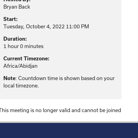
Bryan Back
Start:
Tuesday, October 4, 2022 11:00 PM
Duration:
1 hour 0 minutes
Current Timezone:
Africa/Abidjan
: Countdown time is shown based on your
Note
local timezone.
This meeting is no longer valid and cannot be joined
!