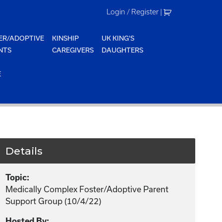
Login / Register
|
ER/ADOPTIVE
KINSHIP
UK KING'S
NTS
CAREGIVERS
DAUGHTERS
E
Details
Topic:
Medically Complex Foster/Adoptive Parent
Support Group (10/4/22)
Hosted By: