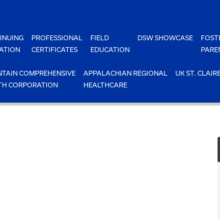
INUING
PROFESSIONAL
FIELD
DSW SHOWCASE
FOST
ATION
CERTIFICATES
EDUCATION
PARE
TAIN COMPREHENSIVE
APPALACHIAN REGIONAL
UK ST. CLAIR
TH CORPORATION
HEALTHCARE