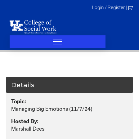
Skip
Login / Register
|
to
content
Details
Topic:
Managing Big Emotions (11/7/24)
Hosted By:
Marshall Dees