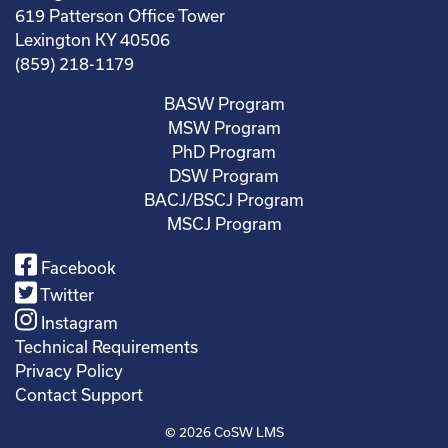
619 Patterson Office Tower
Lexington KY 40506
(859) 218-1179
BASW Program
MSW Program
PhD Program
DSW Program
BACJ/BSCJ Program
MSCJ Program
Facebook
Twitter
Instagram
Technical Requirements
Privacy Policy
Contact Support
© 2026
CoSW LMS