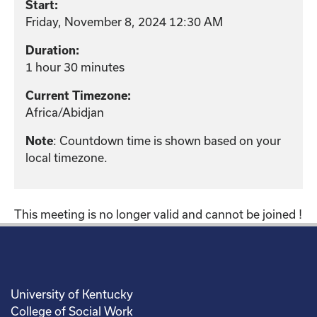
Start:
Friday, November 8, 2024 12:30 AM
Duration:
1 hour 30 minutes
Current Timezone:
Africa/Abidjan
: Countdown time is shown based on your
Note
local timezone.
This meeting is no longer valid and cannot be joined !
University of Kentucky
College of Social Work