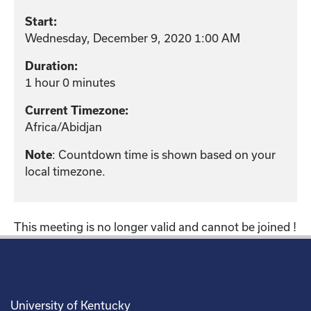
Start:
Wednesday, December 9, 2020 1:00 AM
Duration:
1 hour 0 minutes
Current Timezone:
Africa/Abidjan
: Countdown time is shown based on your
Note
local timezone.
This meeting is no longer valid and cannot be joined !
University of Kentucky