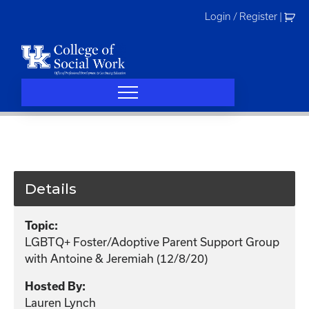
Skip
Login / Register
|
to
content
Details
Topic:
LGBTQ+ Foster/Adoptive Parent Support Group
with Antoine & Jeremiah (12/8/20)
Hosted By:
Lauren Lynch