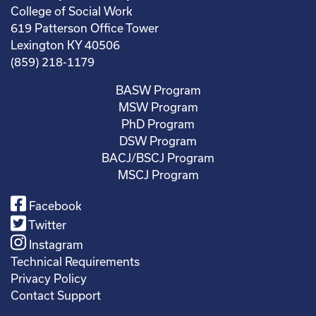
College of Social Work
619 Patterson Office Tower
Lexington KY 40506
(859) 218-1179
BASW Program
MSW Program
PhD Program
DSW Program
BACJ/BSCJ Program
MSCJ Program
Facebook
Twitter
Instagram
Technical Requirements
Privacy Policy
Contact Support