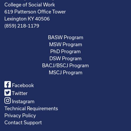
College of Social Work
619 Patterson Office Tower
Lexington KY 40506
(859) 218-1179
BASW Program
MSW Program
PhD Program
DSW Program
BACJ/BSCJ Program
MSCJ Program
Facebook
Twitter
Instagram
Technical Requirements
Privacy Policy
Contact Support