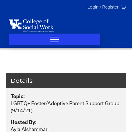
Skip
Login / Register
|
to
content
Details
Topic:
LGBTQ+ Foster/Adoptive Parent Support Group
(9/14/21)
Hosted By:
Ayla Alshammari