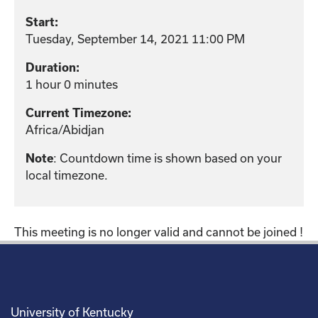
Start:
Tuesday, September 14, 2021 11:00 PM
Duration:
1 hour 0 minutes
Current Timezone:
Africa/Abidjan
: Countdown time is shown based on your
Note
local timezone.
This meeting is no longer valid and cannot be joined !
University of Kentucky