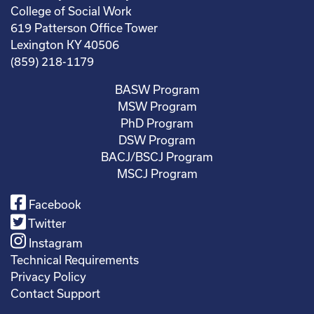
College of Social Work
619 Patterson Office Tower
Lexington KY 40506
(859) 218-1179
BASW Program
MSW Program
PhD Program
DSW Program
BACJ/BSCJ Program
MSCJ Program
Facebook
Twitter
Instagram
Technical Requirements
Privacy Policy
Contact Support