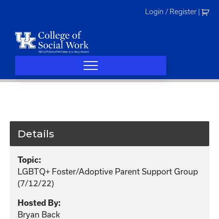
Skip
Login / Register
|
to
content
Details
Topic:
LGBTQ+ Foster/Adoptive Parent Support Group
(7/12/22)
Hosted By:
Bryan Back