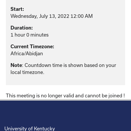
Start:
Wednesday, July 13, 2022 12:00 AM
Duration:
1 hour 0 minutes
Current Timezone:
Africa/Abidjan
Note
: Countdown time is shown based on your
local timezone.
This meeting is no longer valid and cannot be joined !
University of Kentucky