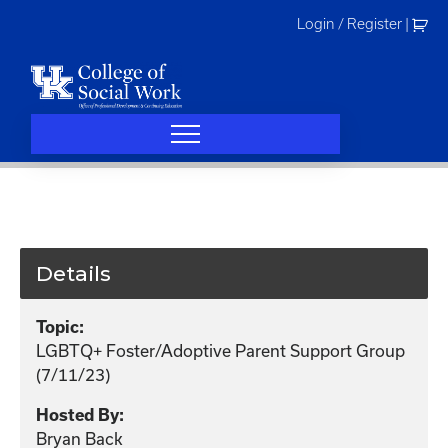
Skip
Login / Register
|
to
content
Details
Topic:
LGBTQ+ Foster/Adoptive Parent Support Group
(7/11/23)
Hosted By:
Bryan Back