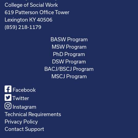
College of Social Work
619 Patterson Office Tower
Lexington KY 40506
(859) 218-1179
BASW Program
MSW Program
PhD Program
DSW Program
BACJ/BSCJ Program
MSCJ Program
Facebook
Twitter
Instagram
Technical Requirements
Privacy Policy
Contact Support