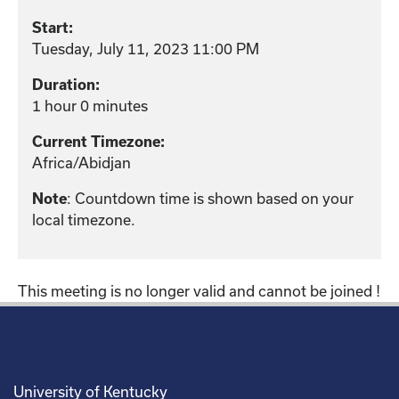
Start:
Tuesday, July 11, 2023 11:00 PM
Duration:
1 hour 0 minutes
Current Timezone:
Africa/Abidjan
: Countdown time is shown based on your
Note
local timezone.
This meeting is no longer valid and cannot be joined !
University of Kentucky