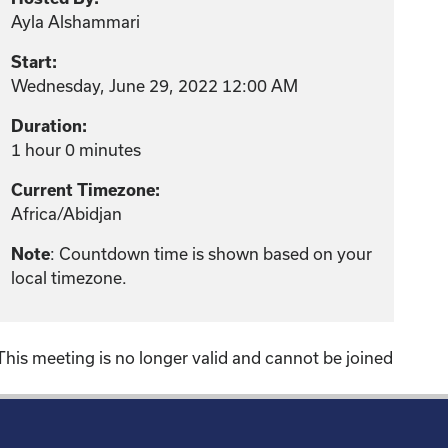
Ayla Alshammari
Start:
Wednesday, June 29, 2022 12:00 AM
Duration:
1 hour 0 minutes
Current Timezone:
Africa/Abidjan
Note
: Countdown time is shown based on your
local timezone.
This meeting is no longer valid and cannot be joined
!