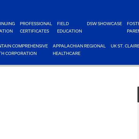
INUING
PROFESSIONAL
FIELD
DSW SHOWCASE
FOST
ATION
CERTIFICATES
EDUCATION
PARE
TAIN COMPREHENSIVE
APPALACHIAN REGIONAL
UK ST. CLAIR
TH CORPORATION
HEALTHCARE