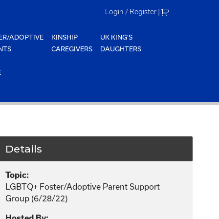
Login / Register
|
ER/ADOPTIVE
KINSHIP
UK KING'S
NTS
CAREGIVERS
DAUGHTERS
E
Details
Topic:
LGBTQ+ Foster/Adoptive Parent Support
Group (6/28/22)
Hosted By: