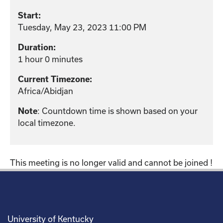
Start:
Tuesday, May 23, 2023 11:00 PM
Duration:
1 hour 0 minutes
Current Timezone:
Africa/Abidjan
Note
: Countdown time is shown based on your
local timezone.
This meeting is no longer valid and cannot be joined !
University of Kentucky