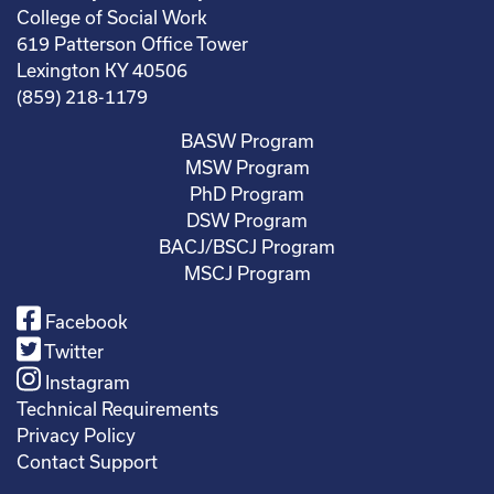
College of Social Work
619 Patterson Office Tower
Lexington KY 40506
(859) 218-1179
BASW Program
MSW Program
PhD Program
DSW Program
BACJ/BSCJ Program
MSCJ Program
Facebook
Twitter
Instagram
Technical Requirements
Privacy Policy
Contact Support