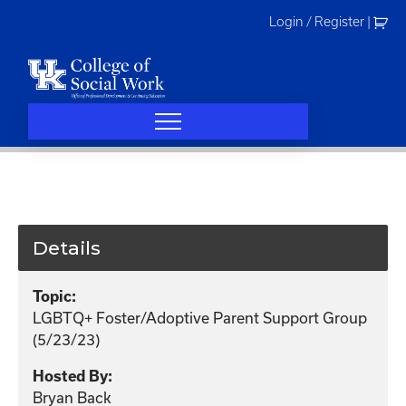
Skip
Login / Register
|
to
content
Details
Topic:
LGBTQ+ Foster/Adoptive Parent Support Group
(5/23/23)
Hosted By:
Bryan Back