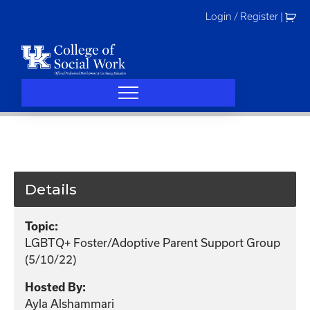
Skip
Login / Register
|
to
content
Details
Topic:
LGBTQ+ Foster/Adoptive Parent Support Group
(5/10/22)
Hosted By:
Ayla Alshammari