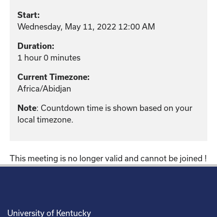
Start:
Wednesday, May 11, 2022 12:00 AM
Duration:
1 hour 0 minutes
Current Timezone:
Africa/Abidjan
Note
: Countdown time is shown based on your
local timezone.
This meeting is no longer valid and cannot be joined !
University of Kentucky