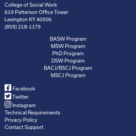
College of Social Work
619 Patterson Office Tower
Lexington KY 40506
(859) 218-1179
BASW Program
MSW Program
PhD Program
DSW Program
BACJ/BSCJ Program
MSCJ Program
Facebook
Twitter
Instagram
Technical Requirements
Privacy Policy
Contact Support