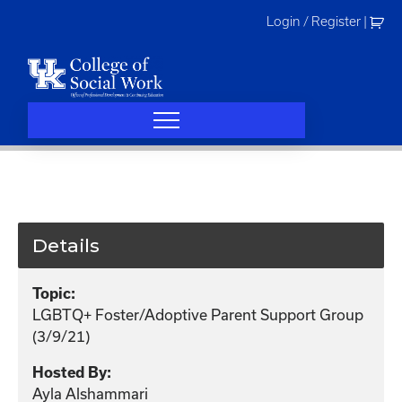
Skip
Login / Register
|
to
content
Details
Topic:
LGBTQ+ Foster/Adoptive Parent Support Group
(3/9/21)
Hosted By:
Ayla Alshammari