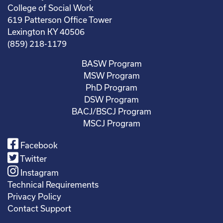
College of Social Work
619 Patterson Office Tower
Lexington KY 40506
(859) 218-1179
BASW Program
MSW Program
PhD Program
DSW Program
BACJ/BSCJ Program
MSCJ Program
Facebook
Twitter
Instagram
Technical Requirements
Privacy Policy
Contact Support