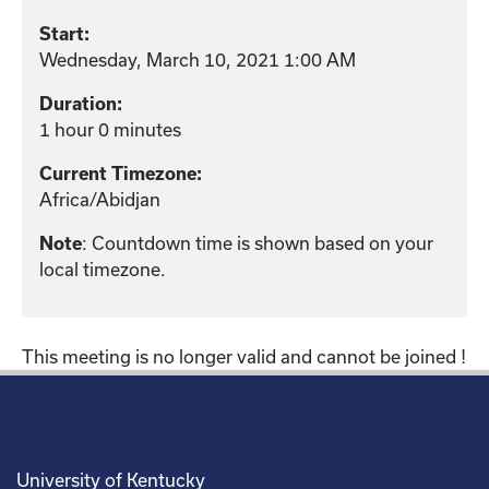
Start:
Wednesday, March 10, 2021 1:00 AM
Duration:
1 hour 0 minutes
Current Timezone:
Africa/Abidjan
: Countdown time is shown based on your
Note
local timezone.
This meeting is no longer valid and cannot be joined !
University of Kentucky