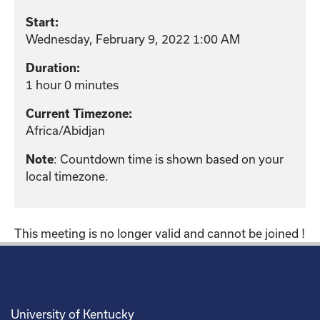
Start:
Wednesday, February 9, 2022 1:00 AM
Duration:
1 hour 0 minutes
Current Timezone:
Africa/Abidjan
: Countdown time is shown based on your
Note
local timezone.
This meeting is no longer valid and cannot be joined !
University of Kentucky