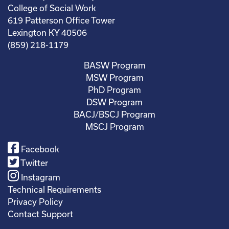
College of Social Work
619 Patterson Office Tower
Lexington KY 40506
(859) 218-1179
BASW Program
MSW Program
PhD Program
DSW Program
BACJ/BSCJ Program
MSCJ Program
Facebook
Twitter
Instagram
Technical Requirements
Privacy Policy
Contact Support