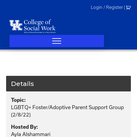
Skip
Login / Register
|
to
content
Details
Topic:
LGBTQ+ Foster/Adoptive Parent Support Group
(2/8/22)
Hosted By:
Ayla Alshammari