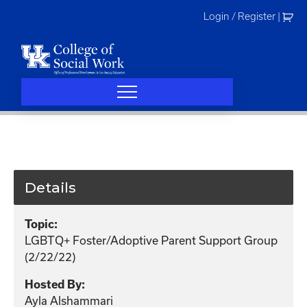
Skip
Login / Register
|
to
content
Details
Topic:
LGBTQ+ Foster/Adoptive Parent Support Group
(2/22/22)
Hosted By:
Ayla Alshammari