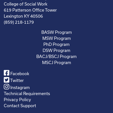
College of Social Work
619 Patterson Office Tower
Lexington KY 40506
(859) 218-1179
BASW Program
MSW Program
PhD Program
DSW Program
BACJ/BSCJ Program
MSCJ Program
Facebook
Twitter
Instagram
Technical Requirements
Privacy Policy
Contact Support