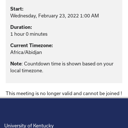
Start:
Wednesday, February 23, 2022 1:00 AM
Duration:
1 hour 0 minutes
Current Timezone:
Africa/Abidjan
: Countdown time is shown based on your
Note
local timezone.
This meeting is no longer valid and cannot be joined !
University of Kentucky