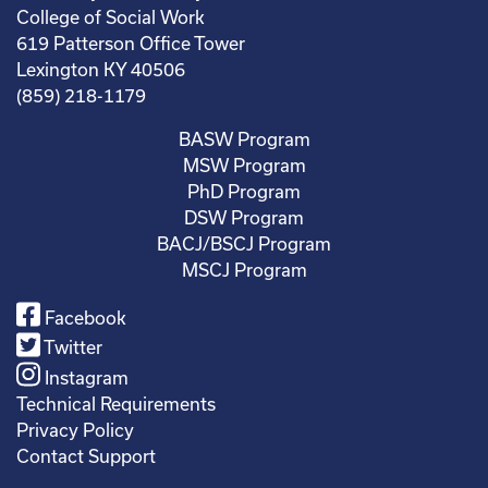
College of Social Work
619 Patterson Office Tower
Lexington KY 40506
(859) 218-1179
BASW Program
MSW Program
PhD Program
DSW Program
BACJ/BSCJ Program
MSCJ Program
Facebook
Twitter
Instagram
Technical Requirements
Privacy Policy
Contact Support