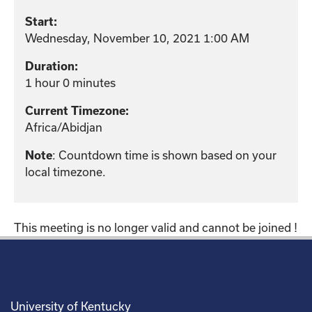
Start:
Wednesday, November 10, 2021 1:00 AM
Duration:
1 hour 0 minutes
Current Timezone:
Africa/Abidjan
: Countdown time is shown based on your
Note
local timezone.
This meeting is no longer valid and cannot be joined !
University of Kentucky