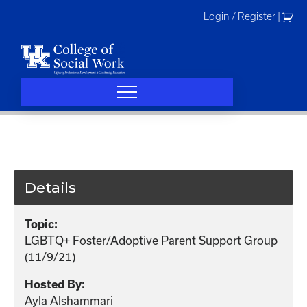
Skip
Login / Register
|
to
content
Details
Topic:
LGBTQ+ Foster/Adoptive Parent Support Group
(11/9/21)
Hosted By:
Ayla Alshammari