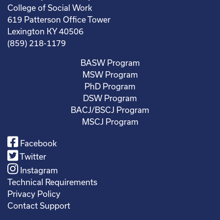
College of Social Work
619 Patterson Office Tower
Lexington KY 40506
(859) 218-1179
BASW Program
MSW Program
PhD Program
DSW Program
BACJ/BSCJ Program
MSCJ Program
Facebook
Twitter
Instagram
Technical Requirements
Privacy Policy
Contact Support