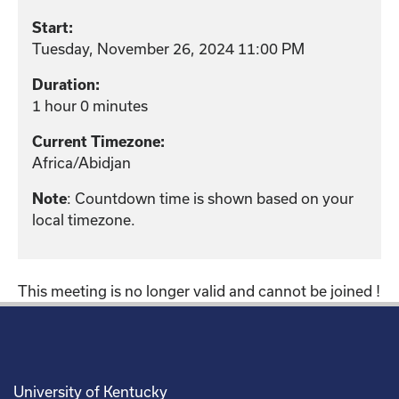
Start:
Tuesday, November 26, 2024 11:00 PM
Duration:
1 hour 0 minutes
Current Timezone:
Africa/Abidjan
: Countdown time is shown based on your
Note
local timezone.
This meeting is no longer valid and cannot be joined !
University of Kentucky