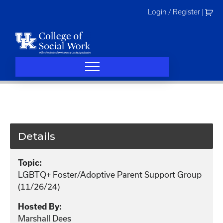
Skip
Login / Register
|
to
content
Details
Topic:
LGBTQ+ Foster/Adoptive Parent Support Group
(11/26/24)
Hosted By:
Marshall Dees