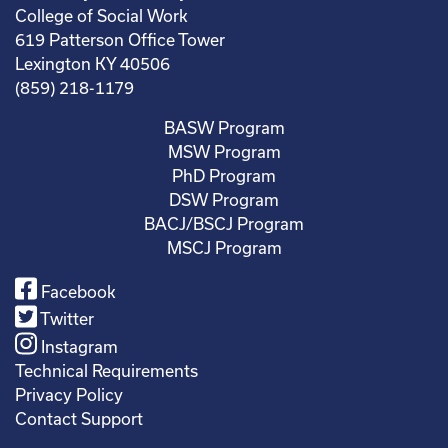
College of Social Work
619 Patterson Office Tower
Lexington KY 40506
(859) 218-1179
BASW Program
MSW Program
PhD Program
DSW Program
BACJ/BSCJ Program
MSCJ Program
Facebook
Twitter
Instagram
Technical Requirements
Privacy Policy
Contact Support