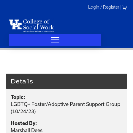
Skip
Login / Register
|
to
content
Details
Topic:
LGBTQ+ Foster/Adoptive Parent Support Group
(10/24/23)
Hosted By:
Marshall Dees